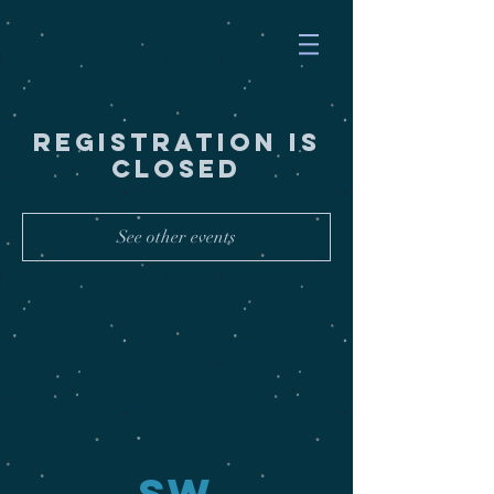
Registration is
Closed
See other events
SW