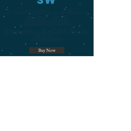
To book Sydell for a presentation or
workshop contact
sydellbw@gmail.com
To purchase Sydell’s books
click here
Buy Now
© 2023 by AdvertixWeb. Proudly
created with
Wix.com